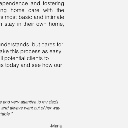
ndependence and fostering
rsing home care with the
rs most basic and intimate
n stay in their own home,
understands, but cares for
make this process as easy
l potential clients to
 us today and see how our
e and very attentive to my dads
s and always went out of her way
table.”
-Maria