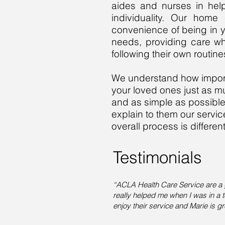
aides and nurses in help
individuality. Our home
convenience of being in y
needs, providing care wh
following their own routi
We understand how importa
your loved ones just as m
and as simple as possible. I
explain to them our servi
overall process is differ
Testimonials
“ACLA Health Care Service are a
really helped me when I was in a t
enjoy their service and Marie is g