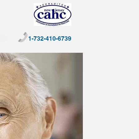
1-732-410-6739