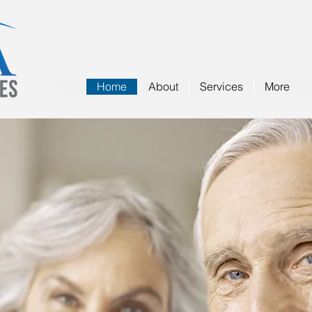
Home
About
Services
More