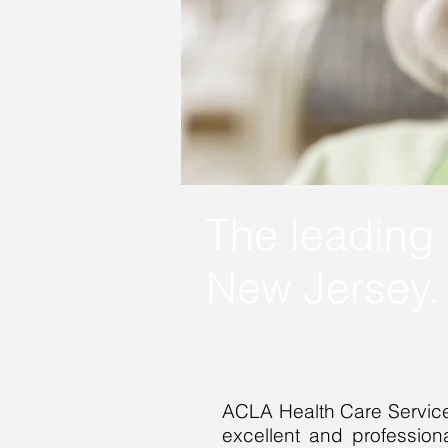
The leading 
New Jersey
ACLA Health Care Services
excellent and professiona