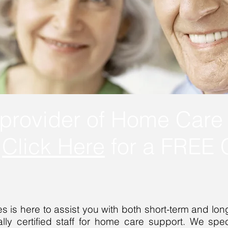
provider of Home Care 
.
Click Here
for a FREE C
 is here to assist you with both short-term and long
lly certified staff for home care support. We specia