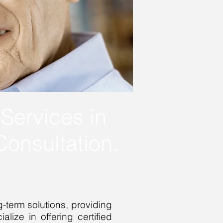
Services in
onsultation.
-term solutions, providing
lize in offering certified