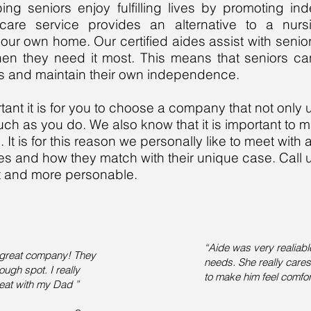
ing seniors enjoy fulfilling lives by promoting i
 care service provides an alternative to a nu
our own home. Our certified aides assist with senio
en they need it most. This means that seniors ca
nes and maintain their own independence.
nt it is for you to choose a company that not only 
uch as you do. We also know that it is important to 
t is for this reason we personally like to meet with al
ces and how they match with their unique case. Call
ent and more personable.
“Aide was very realiabl
 great company! They
needs. She really care
ough spot. I really
to make him feel comfor
reat with my Dad ”